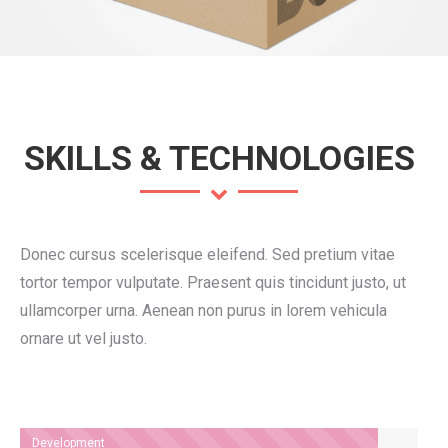
SKILLS & TECHNOLOGIES
Donec cursus scelerisque eleifend. Sed pretium vitae
tortor tempor vulputate. Praesent quis tincidunt justo, ut
ullamcorper urna. Aenean non purus in lorem vehicula
ornare ut vel justo.
Development