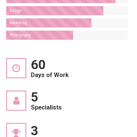
Design
Marketing
Photography
60
Days of Work
5
Specialists
3