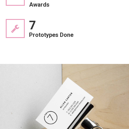
Awards
7
Prototypes Done