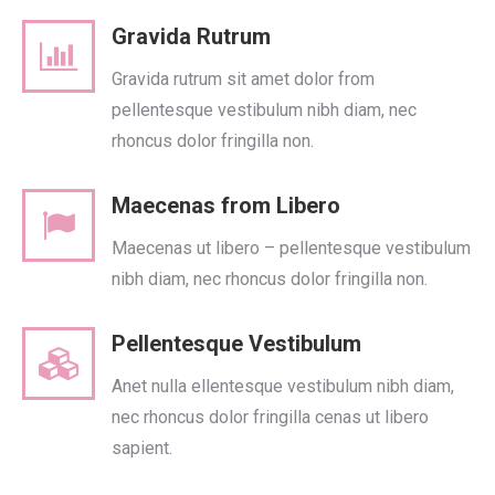
Gravida Rutrum
Gravida rutrum sit amet dolor from
pellentesque vestibulum nibh diam, nec
rhoncus dolor fringilla non.
Maecenas from Libero
Maecenas ut libero – pellentesque vestibulum
nibh diam, nec rhoncus dolor fringilla non.
Pellentesque Vestibulum
Anet nulla ellentesque vestibulum nibh diam,
nec rhoncus dolor fringilla cenas ut libero
sapient.