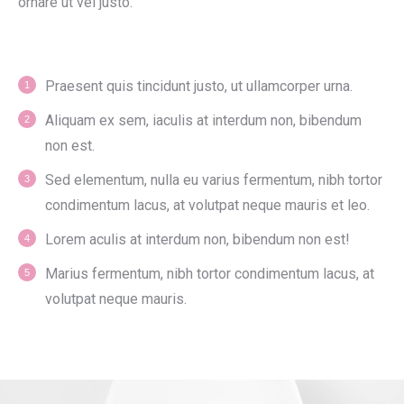
ornare ut vel justo.
Praesent quis tincidunt justo, ut ullamcorper urna.
Aliquam ex sem, iaculis at interdum non, bibendum
non est.
Sed elementum, nulla eu varius fermentum, nibh tortor
condimentum lacus, at volutpat neque mauris et leo.
Lorem aculis at interdum non, bibendum non est!
Мarius fermentum, nibh tortor condimentum lacus, at
volutpat neque mauris.