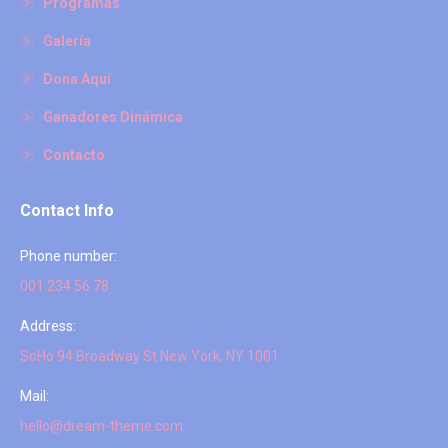
Programas
Galería
Dona Aquí
Ganadores Dinámica
Contacto
Contact Info
Phone number:
001 234 56 78
Address:
SoHo 94 Broadway St New York, NY 1001
Mail:
hello@dream-theme.com