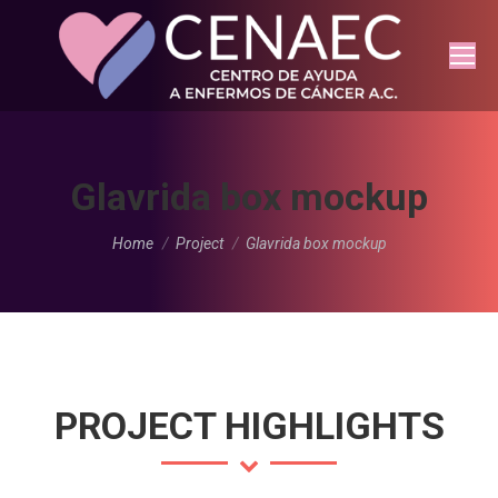
Glavrida box mockup
You are here:
Home
Project
Glavrida box mockup
PROJECT HIGHLIGHTS