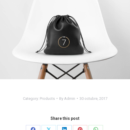
Category:
Products
By
Admin
30 octubre, 2017
Share this post