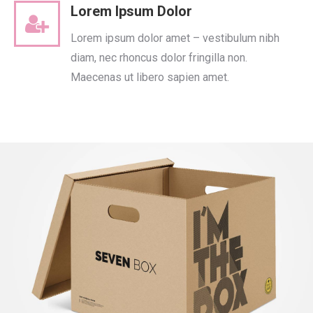
Lorem Ipsum Dolor
Lorem ipsum dolor amet – vestibulum nibh
diam, nec rhoncus dolor fringilla non.
Maecenas ut libero sapien amet.