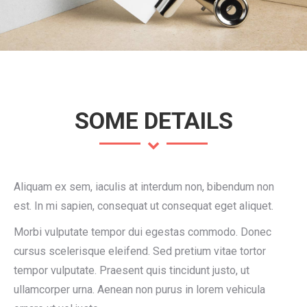
SOME DETAILS
Aliquam ex sem, iaculis at interdum non, bibendum non
est. In mi sapien, consequat ut consequat eget aliquet.
Morbi vulputate tempor dui egestas commodo. Donec
cursus scelerisque eleifend. Sed pretium vitae tortor
tempor vulputate. Praesent quis tincidunt justo, ut
ullamcorper urna. Aenean non purus in lorem vehicula