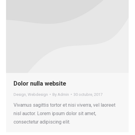
Dolor nulla website
Design
,
Webdesign
By
Admin
30 octubre, 2017
Vivamus sagittis tortor et nisi viverra, vel laoreet
nisl auctor. Lorem ipsum dolor sit amet,
consectetur adipiscing elit.